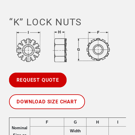
“K” LOCK NUTS
REQUEST QUOTE
DOWNLOAD SIZE CHART
F
G
H
I
Nominal
Width