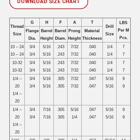
DOWNLOAD SIZE CHART
G
H
F
A
T
LBS
Thread
Drill
Per M
Flange
Barrel
Barrel
Prong
Material
Size
Size
Pcs.
Dia.
Height
Diam.
Height
Thickness
10 – 24
3/4
5/16
.243
7/32
.040
1/4
7
10 – 24
3/4
5/16
.243
7/32
.040
1/4
7
10-32
3/4
5/16
.243
7/32
.040
1/4
7
10-32
3/4
5/16
.243
7/32
.040
1/4
7
1/4 –
3/4
5/16
.305
7/32
.047
5/16
9
20
3/4
5/16
.305
7/32
.047
5/16
9
1/4 –
20
1/4 –
3/4
7/16
.305
5/16
.047
5/16
9
20
3/4
7/16
.305
1/4
.047
5/16
9
1/4 –
20