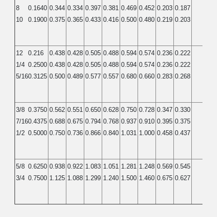
8
0.1640
0.344
0.334
0.397
0.381
0.469
0.452
0.203
0.187
0.13
10
0.1900
0.375
0.365
0.433
0.416
0.500
0.480
0.219
0.203
0.13
12
0.216
0.438
0.428
0.505
0.488
0.594
0.574
0.236
0.222
0.14
1/4
0.2500
0.438
0.428
0.505
0.488
0.594
0.574
0.236
0.222
0.14
5/16
0.3125
0.500
0.489
0.577
0.557
0.680
0.660
0.283
0.268
0.17
3/8
0.3750
0.562
0.551
0.650
0.628
0.750
0.728
0.347
0.330
0.23
7/16
0.4375
0.688
0.675
0.794
0.768
0.937
0.910
0.395
0.375
0.26
1/2
0.5000
0.750
0.736
0.866
0.840
1.031
1.000
0.458
0.437
0.31
5/8
0.6250
0.938
0.922
1.083
1.051
1.281
1.248
0.569
0.545
0.40
3/4
0.7500
1.125
1.088
1.299
1.240
1.500
1.460
0.675
0.627
0.46