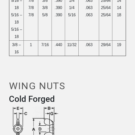
5/16 –
7/8
3/8
.390
1/4
.063
25/64
14
18
7/8
3/8
.390
1/4
.063
25/64
14
5/16 –
7/8
5/8
.390
5/16
.063
25/64
18
18
5/16 –
18
3/8 –
1
7/16
.440
11/32
.063
29/64
19
16
WING NUTS
Cold Forged