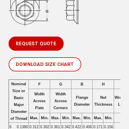
REQUEST QUOTE
DOWNLOAD SIZE CHART
Nominal
F
G
B
H
K
Size or
Width
Width
Flange
Nut
Wrench
Basic
Across
Across
Diameter
Thickness
Lengt
Major
Flats
Corners
Diameter
Max.
Min.
Max.
Min.
Max.
Min.
Max.
Min.
Min.
of Thread
6
0.1380
0.312
0.302
0.361
0.342
0.422
0.406
0.171
0.156
0.10