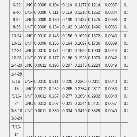
6-32
UNC
0.0008
0.104
0.114
0.1177
0.1214
0.0037
0.1380
6-40
UNF
0.0008
0.111
0.119
0.1218
0.1252
0.0034
0.1380
8-32
UNC
0.0009
0.130
0.139
0.1437
0.1475
0.0038
0.1640
8-36
UNF
0.0008
0.134
0.142
0.1460
0.1496
0.0036
0.1640
10-24
UNC
0.0010
0.145
0.156
0.1629
0.1672
0.0043
0.1900
10-32
UNF
0.0009
0.156
0.164
0.1697
0.1736
0.0039
0.1900
12-24
UNC
0.0010
0.171
0.181
0.1889
0.1933
0.0044
0.2160
12-28
UNF
0.0010
0.177
0.186
0.1928
0.1970
0.0042
0.2160
1/4-20
UNC
0.0011
0.196
0.207
0.2175
0.2224
0.0049
0.2500
1/4-28
5/16-
UNF
0.0010
0.211
0.220
0.2268
0.2311
0.0043
0.2500
18
UNC
0.0012
0.252
0.265
0.2764
0.2817
0.0053
0.3125
5/16-
UNF
0.0011
0.267
0.277
0.2854
0.2902
0.0048
0.3125
24
UNC
0.0013
0.307
0.321
0.3344
0.3401
0.0057
0.3750
3/8-16
UNF
0.0011
0.330
0.034
0.3479
0.3528
0.0049
0.3750
3/8-24
7/16-
14