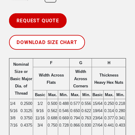
REQUEST QUOTE
DOWNLOAD SIZE CHART
F
G
H
Nominal
Size or
Width
Width Across
Thickness
Basic Major
Across
Flats
Heavy Hex Nuts
Dia. of
Corners
Thread
Basic
Max.
Min.
Max.
Min.
Basic
Max.
Min.
1/4
0.2500
1/2
0.500
0.488
0.577
0.556
15/64
0.250
0.218
5/16
0.3125
9/16
0.562
0.546
0.650
0.622
19/64
0.314
0.280
3/8
0.3750
11/16
0.688
0.669
0.794
0.763
23/64
0.377
0.341
7/16
0.4375
3/4
0.750
0.728
0.866
0.830
27/64
0.441
0.403