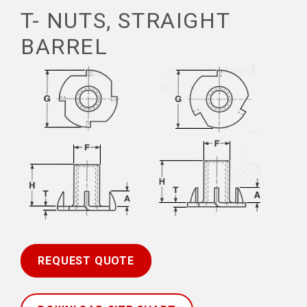
T- NUTS, STRAIGHT
BARREL
REQUEST QUOTE