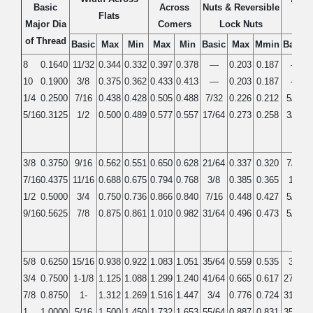
Basic
Across
Nuts & Reversible
Flats
Ja
Major Dia
Comers
Lock Nuts
of Thread
Basic
Max
Min
Max
Min
Basic
Max
Mmin
Basic
8
0.1640
11/32
0.344
0.332
0.397
0.378
—
0.203
0.187
—
10
0.1900
3/8
0.375
0.362
0.433
0.413
—
0.203
0.187
—
1/4
0.2500
7/16
0.438
0.428
0.505
0.488
7/32
0.226
0.212
5/32
5/16
0.3125
1/2
0.500
0.489
0.577
0.557
17/64
0.273
0.258
3/16
3/8
0.3750
9/16
0.562
0.551
0.650
0.628
21/64
0.337
0.320
7/32
7/16
0.4375
11/16
0.688
0.675
0.794
0.768
3/8
0.385
0.365
1/4
1/2
0.5000
3/4
0.750
0.736
0.866
0.840
7/16
0.448
0.427
5/16
9/16
0.5625
7/8
0.875
0.861
1.010
0.982
31/64
0.496
0.473
5/16
5/8
0.6250
15/16
0.938
0.922
1.083
1.051
35/64
0.559
0.535
3/8
3/4
0.7500
1-1/8
1.125
1.088
1.299
1.240
41/64
0.665
0.617
27/64
7/8
0.8750
1-
1.312
1.269
1.516
1.447
3/4
0.776
0.724
31/64
1
1.0000
5/16
1.500
1.450
1.732
1.653
55/64
0.887
0.831
35/64