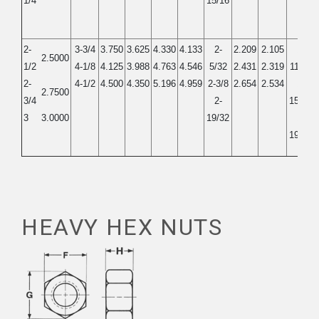
1/4
15/16
2-
3-3/4
3.750
3.625
4.330
4.133
2-
2.209
2.105
1-
2.5000
1/2
4-1/8
4.125
3.988
4.763
4.546
5/32
2.431
2.319
11/32
2-
4-1/2
4.500
4.350
5.196
4.959
2-3/8
2.654
2.534
1-
2.7500
3/4
2-
15/32
3
3.0000
19/32
1-
19/32
HEAVY HEX NUTS