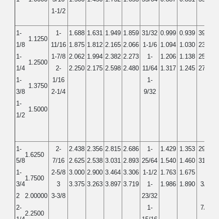
1-1/2
1-
1-
1.688
1.631
1.949
1.859
31/32
0.999
0.939
39/64
1.1250
1/8
11/16
1.875
1.812
2.165
2.066
1-1/6
1.094
1.030
23/32
1-
1-7/8
2.062
1.994
2.382
2.273
1-
1.206
1.138
25/32
1.2500
1/4
2-
2.250
2.175
2.598
2.480
11/64
1.317
1.245
27/32
1-
1/16
1-
1.3750
3/8
2-1/4
9/32
1-
1.5000
1/2
1-
2-
2.438
2.356
2.815
2.686
1-
1.429
1.353
29/32
1.6250
5/8
7/16
2.625
2.538
3.031
2.893
25/64
1.540
1.460
31/32
1-
2-5/8
3.000
2.900
3.464
3.306
1-1/2
1.763
1.675
1-
1.7500
3/4
3
3.375
3.263
3.897
3.719
1-
1.986
1.890
3/32
2
2.00000
3-3/8
23/32
1-
2-
1-
7/32
2.2500