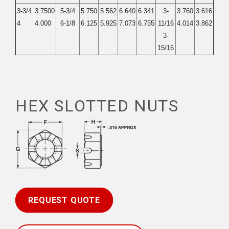
3-3/4
3.7500
5-3/4
5.750
5.562
6.640
6.341
3-
3.760
3.616
4
4.000
6-1/8
6.125
5.925
7.073
6.755
11/16
4.014
3.862
3-
15/16
HEX SLOTTED NUTS
REQUEST QUOTE