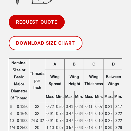
REQUEST QUOTE
DOWNLOAD SIZE CHART
Nominal
A
B
C
D
Size or
Threads
Wing
Wing
Wing
Between
B
Basic
per
Spread
Height
Thickness
Wings
Dia
Major
Inch
Diameter
Max.
Min.
Max.
Min.
Max.
Min.
Max.
Min.
Max
0f Thread
6
0.1380
32
0.72
0.59
0.41
0.28
0.11
0.07
0.21
0.17
0.3
8
0.1640
32
0.91
0.78
0.47
0.34
0.14
0.10
0.27
0.22
0.4
10
0.1900
24 & 32
0.91
0.78
0.47
0.34
0.14
0.10
0.27
0.22
0.4
1/4
0.2500
20
1.10
0.97
0.57
0.43
0.18
0.14
0.39
0.26
0.5