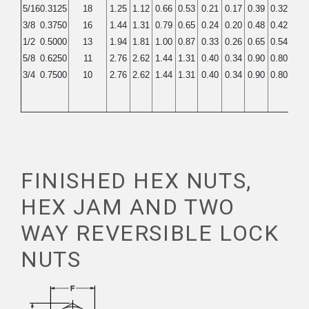
5/16
0.3125
18
1.25
1.12
0.66
0.53
0.21
0.17
0.39
0.32
0.5
3/8
0.3750
16
1.44
1.31
0.79
0.65
0.24
0.20
0.48
0.42
0.7
1/2
0.5000
13
1.94
1.81
1.00
0.87
0.33
0.26
0.65
0.54
0.9
5/8
0.6250
11
2.76
2.62
1.44
1.31
0.40
0.34
0.90
0.80
1.1
3/4
0.7500
10
2.76
2.62
1.44
1.31
0.40
0.34
0.90
0.80
1.1
FINISHED HEX NUTS,
HEX JAM AND TWO
WAY REVERSIBLE LOCK
NUTS