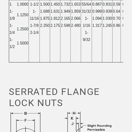
1
1.0000
1-1/2
1.500
1.450
1.732
1.653
55/64
0.887
0.831
0.59
0.56
1-
1-
1.688
1.631
1.949
1.859
31/32
0.999
0.939
0.64
0.61
1.1250
1/8
11/16
1.875
1.812
2.165
2.066
1-
1.094
1.030
0.70
0.67
1-
1-7/8
2.250
2.175
2.598
2.480
1/16
1.317
1.245
0.86
0.82
1.2500
1/4
2-1/4
1-
1-
9/32
1.5000
1/2
SERRATED FLANGE
LOCK NUTS