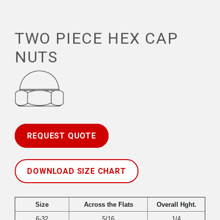
TWO PIECE HEX CAP
NUTS
REQUEST QUOTE
DOWNLOAD SIZE CHART
Size
Across the Flats
Overall Hght.
6-32
5/16
1/4