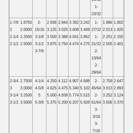
1-
23/32
1-7/8
1.8750
2-
2.938
2.844
3.392
3.242
1-
1.886
1.802
2
2.0000
15/16
3.125
3.025
3.608
3.449
27/32
2.013
1.925
2-1/4
2.2500
3-1/8
3.500
3.388
4.041
3.862
1-
2.251
2.155
2-1/2
2.5000
3-1/2
3.875
3.750
4.474
4.275
31/32
2.505
2.401
3-7/8
2-
13/64
2-
29/64
2-3/4
2.7500
4-1/4
4.250
4.112
4.907
4.688
2-
2.759
2.647
3
3.0000
4-5/8
4.625
4.475
5.340
5.102
45/64
3.013
2.893
3-1/4
3.2500
5
5.000
4.838
5.774
5.515
2-
3.252
3.124
3-1/2
3.5000
5-3/8
5.375
5.200
6.207
5.928
61/64
3.506
3.370
3-
3/16
3-
7/16