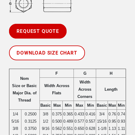
REQUEST QUOTE
DOWNLOAD SIZE CHART
F
G
H
Nom
Width
Size or Basic
Width Across
Across
Length
Major Dia. of
Flats
Corners
Thread
Basic
Max
Min
Max
Min
Basic
Max
Min
1/4
0.2500
3/8
0.375
0.365
0.433
0.416
3/4
0.76
0.74
5/16
0.3125
1/2
0.500
0.489
0.577
0.557
15/16
0.95
0.93
3/8
0.3750
9/16
0.562
0.551
0.650
0.628
1-1/8
1.13
1.11