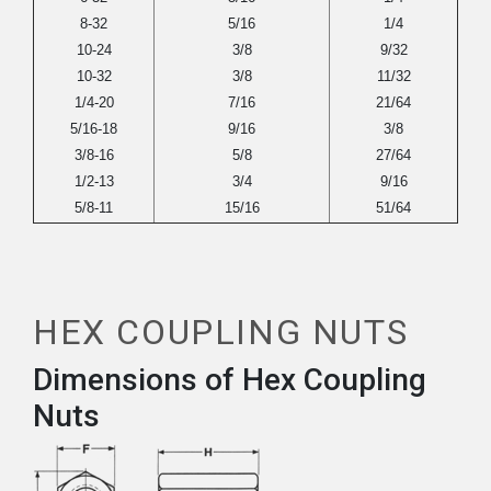
8-32
5/16
1/4
10-24
3/8
9/32
10-32
3/8
11/32
1/4-20
7/16
21/64
5/16-18
9/16
3/8
3/8-16
5/8
27/64
1/2-13
3/4
9/16
5/8-11
15/16
51/64
HEX COUPLING NUTS
Dimensions of Hex Coupling
Nuts