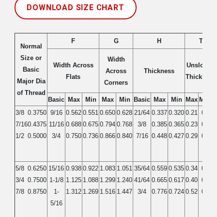
DOWNLOAD SIZE CHART
F
G
H
T
Normal
Size or
Width
Width Across
Unslotted
Basic
Across
Thickness
Flats
Thickness
Major Dia
Corners
of Thread
Basic
Max
Min
Max
Min
Basic
Max
Min
Max
Mmin
3/8
0.3750
9/16
0.562
0.551
0.650
0.628
21/64
0.337
0.320
0.21
0.19
7/16
0.4375
11/16
0.688
0.675
0.794
0.768
3/8
0.385
0.365
0.23
0.21
1/2
0.5000
3/4
0.750
0.736
0.866
0.840
7/16
0.448
0.427
0.29
0.27
5/8
0.6250
15/16
0.938
0.922
1.083
1.051
35/64
0.559
0.535
0.34
0.32
3/4
0.7500
1-1/8
1.125
1.088
1.299
1.240
41/64
0.665
0.617
0.40
0.38
7/8
0.8750
1-
1.312
1.269
1.516
1.447
3/4
0.776
0.724
0.52
0.49
5/16