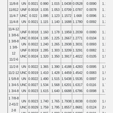
11/8-8
UN
0.0021
0.990
1.015
1.0438
0.0528
0.0090
1.1250
11/812
UNF
0.0018
1.035
1.053
1.0709
1.0787
0.0078
1.1250
11/4-7
UNC
0.022
1.095
1.123
1.1572
1.668
0.0096
1.2500
11/4-8
UN
0.0021
1.115
1.140
1.1688
1.1780
0.0092
1.2500
11/4-12
UNF
0.0018
1.160
1.178
1.1959
1.2039
0.0080
1.2500
1 3/8-6
UNC
0.0024
1.195
1.225
1.2667
1.2771
0.0104
1.3750
1 3/8-8
UN
0.0022
1.240
1.265
1.2938
1.3031
0.0093
1.3750
1 3/8-
UNF
0.0019
1.285
1.303
1.3209
1.3291
0.0082
1.3750
12
UNC
0.0024
1.320
1.350
1.3917
1.4022
0.0105
1.5000
11/2-6
11/2-8
UN
0.0022
1.365
1.390
1.4188
1.4283
0.0095
1.5000
11/2-12
UNC
0.0019
1.410
1.428
1.4459
1.4542
0.0083
1.5000
1 5/8-8
UN
0.0022
1.490
1.515
1.5438
1.5535
0.0097
1.6250
1 3/4-5
UNC
0.0027
1.534
1.568
1.6201
1.6317
0.0116
1.7500
1 3/4-8
UN
0.0023
1.615
1.640
1.6688
1.6786
0.0098
1.7500
1 7/8-8
UN
0.0023
1.740
1.765
1.7938
1.8038
0.0100
1.8750
2-41/2
UNC
0.0029
1.759
1.795
1.8557
1.8681
0.0124
2.0000
2-8