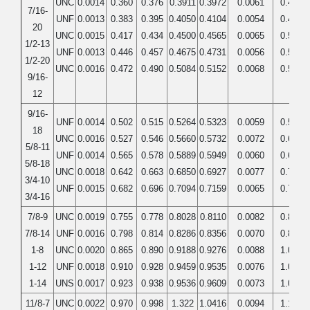
UNC
0.0014
0.360
0.376
0.3911
0.3972
0.0061
0.4375
7/16-
UNF
0.0013
0.383
0.395
0.4050
0.4104
0.0054
0.4375
20
UNC
0.0015
0.417
0.434
0.4500
0.4565
0.0065
0.5000
1/2-13
UNF
0.0013
0.446
0.457
0.4675
0.4731
0.0056
0.5000
1/2-20
UNC
0.0016
0.472
0.490
0.5084
0.5152
0.0068
0.5625
9/16-
12
9/16-
UNF
0.0014
0.502
0.515
0.5264
0.5323
0.0059
0.5625
18
UNC
0.0016
0.527
0.546
0.5660
0.5732
0.0072
0.6250
5/8-11
UNF
0.0014
0.565
0.578
0.5889
0.5949
0.0060
0.6250
5/8-18
UNC
0.0018
0.642
0.663
0.6850
0.6927
0.0077
0.7500
3/4-10
UNF
0.0015
0.682
0.696
0.7094
0.7159
0.0065
0.7500
3/4-16
7/8-9
UNC
0.0019
0.755
0.778
0.8028
0.8110
0.0082
0.8750
7/8-14
UNF
0.0016
0.798
0.814
0.8286
0.8356
0.0070
0.8750
1-8
UNC
0.0020
0.865
0.890
0.9188
0.9276
0.0088
1.0000
1-12
UNF
0.0018
0.910
0.928
0.9459
0.9535
0.0076
1.0000
1-14
UNS
0.0017
0.923
0.938
0.9536
0.9609
0.0073
1.0000
11/8-7
UNC
0.0022
0.970
0.998
1.322
1.0416
0.0094
1.1250