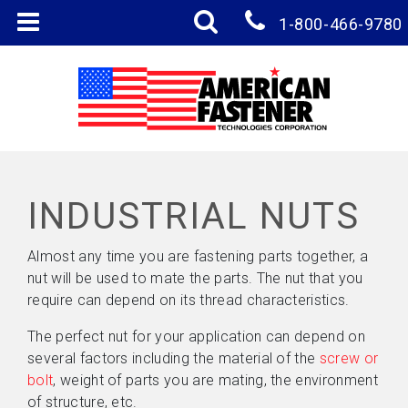
1-800-466-9780
INDUSTRIAL NUTS
Almost any time you are fastening parts together, a
nut will be used to mate the parts. The nut that you
require can depend on its thread characteristics.
The perfect nut for your application can depend on
several factors including the material of the
screw or
bolt
, weight of parts you are mating, the environment
of structure, etc.