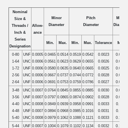
Nominal
Minor
Pitch
Major
Size &
Diameter
Diameter
Diamete
Threads /
Allow-
Inch &
ance
Series
Min.
Max.
Min.
Max.
Tolerance
Min.
Designation
0-80
UNF
0.0005
0.0465
0.0514
0.0519
0.0542
0.0023
0.0600
1-64
UNC
0.0006
0.0561
0.0623
0.0629
0.0655
0.0026
0.0730
1-72
UNF
0.0006
0.0580
0.0635
0.0640
0.0665
0.0025
0.0730
2-56
UNC
0.0006
0.0667
0.0737
0.0744
0.0772
0.0028
0.0860
2-64
UNF
0.0006
0.0691
0.0753
0.0759
0.0786
0.0027
0.0860
3-48
UNC
0.0007
0.0764
0.0845
0.0855
0.0885
0.0030
0.0990
3-56
UNF
0.0007
0.0797
0.0865
0.0874
0.0902
0.0028
0.0990
4-40
UNC
0.0008
0.0849
0.0939
0.0958
0.0991
0.0033
0.1120
4-48
UNF
0.0007
0.0894
0.0968
0.0985
0.1016
0.0031
0.1120
5-40
UNC
0.0008
0.0979
0.1062
0.1088
0.1121
0.0033
0.1250
5-44
UNF
0.0007
0.1004
0.1079
0.1102
0.1134
0.0032
0.1250