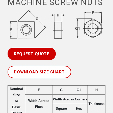
MACHINE SCREW NUTS
REQUEST QUOTE
DOWNLOAD SIZE CHART
Nominal
F
G
G1
H
Size
Width Across Corners
Width Across
or
Thickness
Flats
Basic
Square
Hex