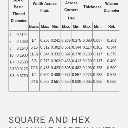
Size or
Across
Width Across
Washer
Basic
Thickness
Corners
Flats
Diameter
Thread
Hex
Diameter
Basic
Max.
Min.
Max.
Min.
Max.
Min.
Ref.
4
0.1120
1/4
0.250
0.241
0.289
0.275
0.098
0.087
0.281
6
0.1380
5/16
0.312
0.302
0.361
0.344
0.114
0.102
0.344
8
0.1640
11/32
0.344
0.332
0.397
0.378
0.130
0.117
0.375
10
0.1900
3/8
0.375
0.362
0.433
0.413
0.130
0.117
0.406
1/4
0.2500
7/16
0.438
0.423
0.505
0.482
0.193
0.178
0.500
5/16
0.3125
1/2
0.500
0.489
0.577
0.557
0.273
0.258
0.578
3/8
0.3750
9/16
0.562
0.551
0.650
0.628
0.385
0.365
0.656
SQUARE AND HEX