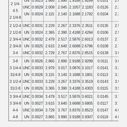
UN
0.0023
1.865
1.890
1.9188
1.9289
0.0101
2.0000
2 1/4-
UNC
0.0029
2.009
2.045
2.1057
2.1183
0.0126
2.2500
4.5
UN
0.0024
2.115
2.140
2.1688
2.1792
0.0104
2.2500
2 1/4-8
2 1/2-4
UNC
0.0031
2.229
2.267
2.3376
2.3511
0.0135
2.5000
2 1/2-8
UN
0.0024
2.365
2.390
2.4188
2.4294
0.0106
2.5000
2 3/4-4
UNC
0.0032
2.479
2.517
2.5876
2.6013
0.0137
2.7500
2 3/4-8
UN
0.0025
2.615
2.640
2.6688
2.6796
0.0108
2.7500
3-4
UNC
0.0032
2.729
2.767
2.8376
2.8515
0.0139
3.0000
3-8
UN
0.0026
2.865
2.890
2.9188
2.9299
0.0111
3.0000
3 1/4-4
UNC
0.0033
2.979
3.017
3.0876
3.1017
0.0141
3.2500
31/4-8
UN
0.0026
3.115
3.140
3.1688
3.1801
0.0113
3.2500
3 1/2-4
UNC
0.0033
3.229
3.267
3.3376
3.3519
0.0143
3.5000
31/2-8
UN
0.0026
3.365
3.390
3.4188
3.4303
0.0115
3.5000
3 3/4-4
UNC
0.0034
3.479
3.517
3.5876
3.6021
0.0145
3.7500
3 3/4-8
UN
0.0027
3.615
3.640
3.6688
3.6805
0.0117
3.7500
4-4
UNC
0.0034
3.729
3.767
3.8376
3.8523
0.0147
4.0000
4-8
UN
0.0027
3.865
3.890
3.9188
3.9307
0.0119
4.0000