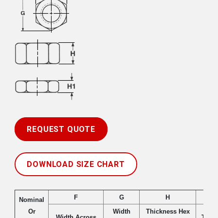
REQUEST QUOTE
DOWNLOAD SIZE CHART
F
G
H
Nominal
Or
Width
Thickness Hex
Width Across
Thic