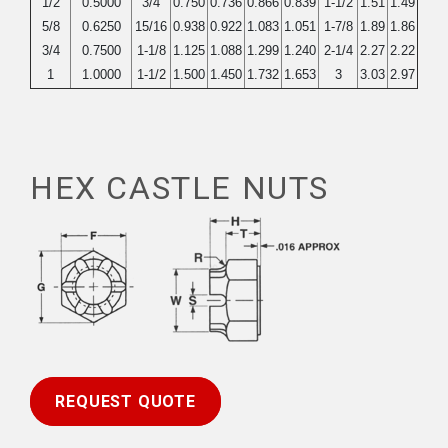
1/2
0.5000
3/4
0.750
0.736
0.866
0.839
1-1/2
1.51
1.49
5/8
0.6250
15/16
0.938
0.922
1.083
1.051
1-7/8
1.89
1.86
3/4
0.7500
1-1/8
1.125
1.088
1.299
1.240
2-1/4
2.27
2.22
1
1.0000
1-1/2
1.500
1.450
1.732
1.653
3
3.03
2.97
HEX CASTLE NUTS
REQUEST QUOTE