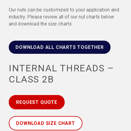
Our nuts can be customized to your application and
industry. Please review all of our nut charts below
and download the size charts
DOWNLOAD ALL CHARTS TOGETHER
INTERNAL THREADS –
CLASS 2B
REQUEST QUOTE
DOWNLOAD SIZE CHART