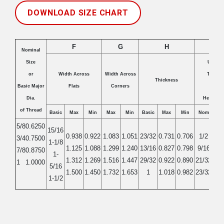
DOWNLOAD SIZE CHART
F
G
H
T
Nominal
Size
Unslot
or
Width Across
Width Across
Thickn
Thickness
Basic Major
Flats
Corners
and
Dia.
Height of
of Thread
Basic
Max
Min
Max
Min
Basic
Max
Min
Nom
Ma
5/8
0.6250
15/16
0.938
0.922
1.083
1.051
23/32
0.731
0.706
1/2
0.5
3/4
0.7500
1-1/8
1.125
1.088
1.299
1.240
13/16
0.827
0.798
9/16
0.5
7/8
0.8750
1-
1.312
1.269
1.516
1.447
29/32
0.922
0.890
21/32
0.6
1
1.0000
5/16
1.500
1.450
1.732
1.653
1
1.018
0.982
23/32
0.7
1-1/2