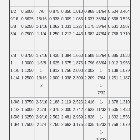
1/2
0.5000
7/8
0.875
0.850
1.010
0.969
31/64
0.504
0.464
9/16
0.5625
15/16
0.938
0.909
1.083
1.037
35/64
0.568
0.526
5/8
0.6250
1-1/16
1.062
1.031
1.227
1.175
39/64
0.631
0.587
3/4
0.7500
1-1/4
1.250
1.212
1.443
1.382
47/64
0.758
0.710
7/8
0.8750
1-7/16
1.438
1.394
1.660
1.589
55/64
0.885
0.833
1
1.0000
1-5/8
1.625
1.575
1.876
1.796
63/64
1.012
0.956
1-1/8
1.1250
1-
1.812
1.756
2.093
2.002
1-
1.139
1.079
1-1/4
1.2500
13/16
2.000
1.938
2.309
2.209
7/64
1.251
1.187
2
1-
7/32
1-3/8
1.3750
2-3/16
2.188
2.119
2.526
2.416
1-
1.378
1.310
1-1/2
1.5000
2-3/8
2.375
2.300
2.742
2.622
11/32
1.505
1.433
1-5/8
1.6250
2-9/16
2.562
2.481
2.959
2.828
1-
1.632
1.556
1-3/4
1.7500
2-3/4
2.750
2.662
3.175
3.035
15/32
1.759
1.679
1-
19/32