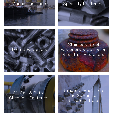
Marine Fasteners
Specialty Fasteners
Stainless Steel
Metric Fasteners
Fasteners & Corrosion
Resistant Fasteners
Structural Fasteners
Oil, Gas & Petro-
and Galvanized
Chemical Fasteners
Structural Bolts