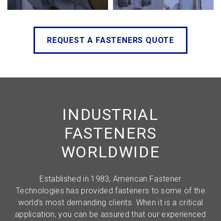
REQUEST A FASTENERS QUOTE
INDUSTRIAL
FASTENERS
WORLDWIDE
Established in 1983, American Fastener
Technologies has provided fasteners to some of the
world’s most demanding clients. When it is a critical
application, you can be assured that our experienced