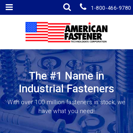
1-800-466-9780
The #1 Name in
Industrial Fasteners
With over 100 million fasteners in stock, we
have what you need!