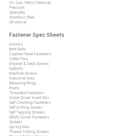
© 2026 American Fastener Technologies Corporation
9 Frontier Drive, Gibsonia, PA 15044 - 7999 U.S.A.
724-444-6940
Types of Fasteners
Construction
Marine
Metric
Oil, Gas, Petro-Chemical
Precision
Specialty
Stainless Steel
Structural
Fastener Spec Sheets
Anchors
Bent Bolts
Captive Panel Fasteners
Cotter Pins
Drywall & Deck Screws
Eyebolts
Machine Screws
Industrial Nuts
Retaining Rings