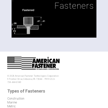
Fasteners