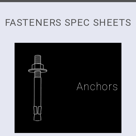
FASTENERS SPEC SHEETS
Anchors