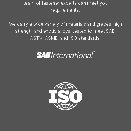
team of fastener experts can meet you
requirements.
We carry a wide variety of materials and grades, high
strength and exotic alloys, tested to meet SAE,
ASTM, ASME, and ISO standards.