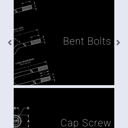
Bent Bolts
Previous
Next
Cap Screw