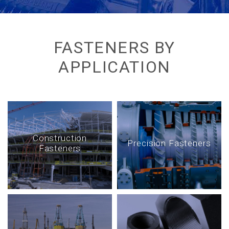
FASTENERS BY
APPLICATION
Construction
Precision Fasteners
Fasteners